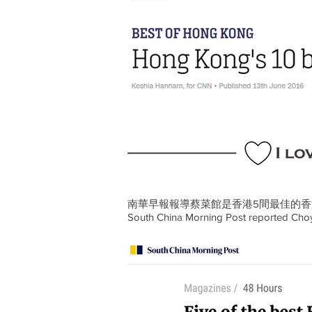
南華早報報導
蔡菜館
是香港5間最佳的
South China Morning Post reported Choy