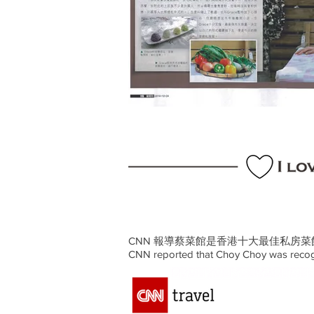
CNN 報導蔡菜館是香港十大最佳私房菜
CNN reported that Choy Choy was recogn