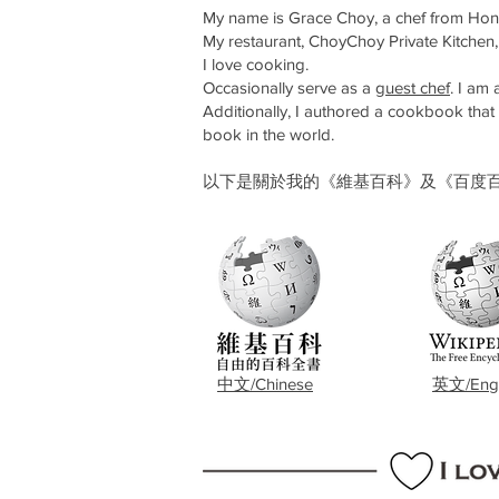
My name is Grace Choy, a chef from Hong 
My restaurant, ChoyChoy Private Kitchen,
I love cooking.
Occasionally serve as a
guest chef
. I am
Additionally, I authored a cookbook tha
book in the world.
以下是關於我的《維基百科》及《百度百科》。Below is
​中文/Chinese
英文/Engl