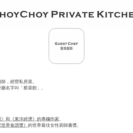
廚師，經營私房菜。
餐廳名字叫「蔡菜館」。
報》和《東洋經濟》的專欄作家
。
家世界食譜獎》
的世界最佳女性廚師書獎。