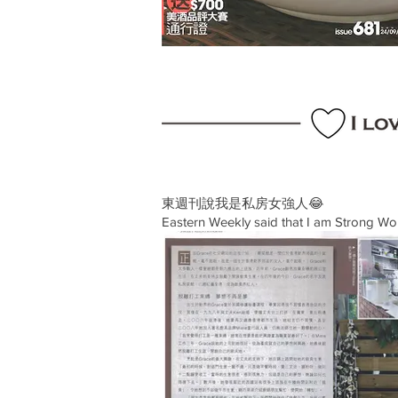
東週刊說我是私房女強人😂
Eastern Weekly said that I am Strong Wo