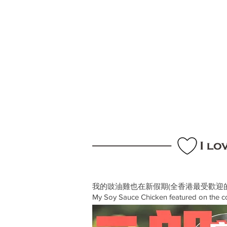
我的豉油雞也在新假期(全香港最受歡迎
My Soy Sauce Chicken featured on the 