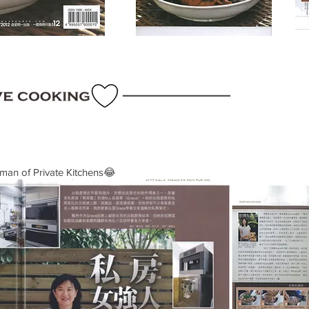
man of Private Kitchens😂