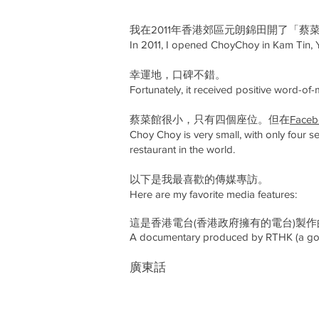
我在2011年香港郊區元朗錦田開了「蔡
In 2011, I opened ChoyChoy in Kam Tin, 
幸運地，口碑不錯。
Fortunately, it received positive word-of-
蔡菜館很小，只有四個座位。但在
Fac
Choy Choy is very small, with only four s
restaurant in the world.​​
以下是我最喜歡的傳媒專訪。
Here are my favorite media features:
這是香港電台(香港政府擁有的電台)製
A documentary produced by RTHK (a gov
​廣東話