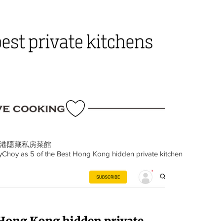
香港隱藏私房菜館
Choy as 5 of the Best Hong Kong hidden private kitchen