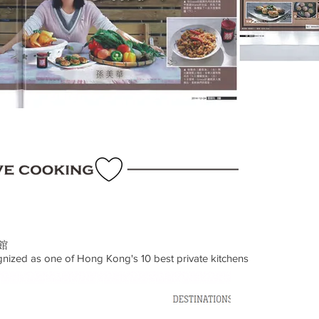
館
ized as one of Hong Kong's 10 best private kitchens