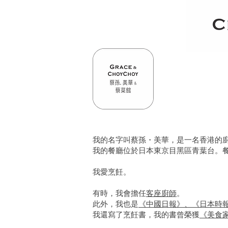
我的名字叫蔡孫・美華，是一名香港的
我的餐廳位於日本東京目黑區青葉台。
我愛烹飪。
有時，我會擔任
客座廚師
。
此外，我也是
《中國日報》、《日本時
我還寫了烹飪書，我的書曾榮獲
《美食