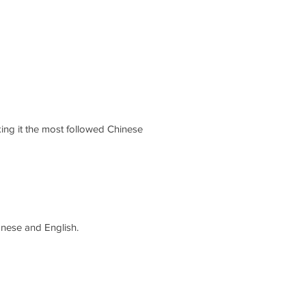
aking it the most followed Chinese
nese and English.