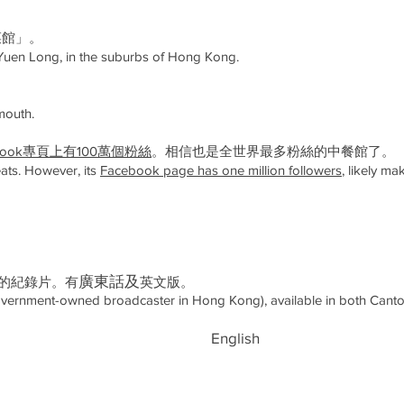
菜館」。
Yuen Long, in the suburbs of Hong Kong.
mouth.
ebook專頁上有100萬個粉絲
。相信也是全世界最多粉絲的中餐館了。
eats. However, its
Facebook page has one million followers
, likely m
​廣東話及
作的紀錄片。有
英文版。
ernment-owned broadcaster in Hong Kong), available in both Canto
English