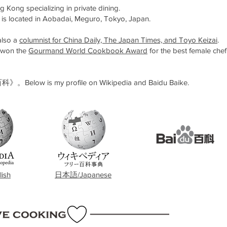
Kong specializing in private dining.
 is located in Aobadai, Meguro, Tokyo, Japan.
 also a
columnist for China Daily, The Japan Times, and Toyo Keizai
.
t won the
Gourmand World Cookbook Award
for the best female chef
 my profile on Wikipedia and Baidu Baike.
ish
日本語/Japanese