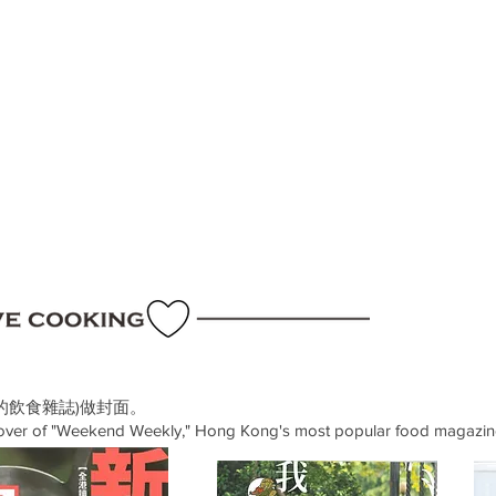
的飲食雜誌)做封面。
cover of "Weekend Weekly," Hong Kong's most popular food magazin